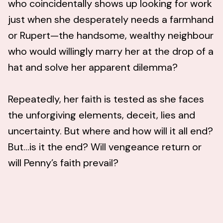
who coincidentally shows up looking for work
just when she desperately needs a farmhand
or Rupert—the handsome, wealthy neighbour
who would willingly marry her at the drop of a
hat and solve her apparent dilemma?
Repeatedly, her faith is tested as she faces
the unforgiving elements, deceit, lies and
uncertainty. But where and how will it all end?
But…is it the end? Will vengeance return or
will Penny’s faith prevail?