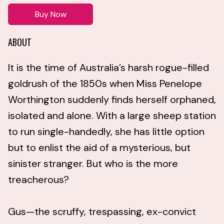
Buy Now
ABOUT
It is the time of Australia’s harsh rogue-filled
goldrush of the 1850s when Miss Penelope
Worthington suddenly finds herself orphaned,
isolated and alone. With a large sheep station
to run single-handedly, she has little option
but to enlist the aid of a mysterious, but
sinister stranger. But who is the more
treacherous?
Gus—the scruffy, trespassing, ex-convict