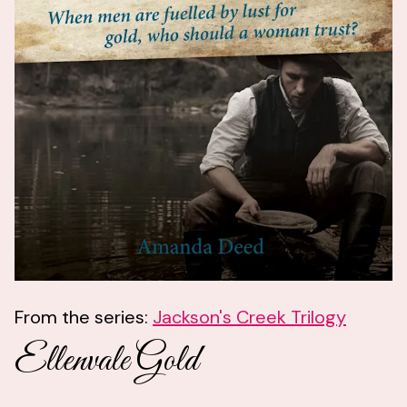
From the series:
Jackson's Creek Trilogy
Ellenvale Gold