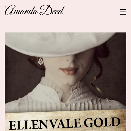
Amanda Deed