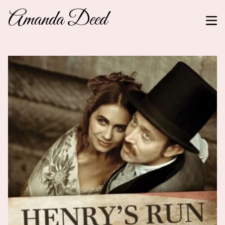
Amanda Deed