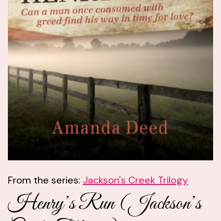
From the series:
Jackson's Creek Trilogy
Henry’s Run (Jackson’s