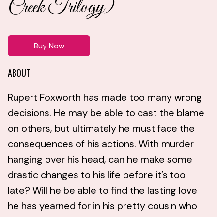
Creek Trilogy)
Buy Now
ABOUT
Rupert Foxworth has made too many wrong
decisions. He may be able to cast the blame
on others, but ultimately he must face the
consequences of his actions. With murder
hanging over his head, can he make some
drastic changes to his life before it’s too
late? Will he be able to find the lasting love
he has yearned for in his pretty cousin who