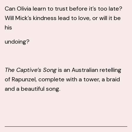
Can Olivia learn to trust before it’s too late?
Will Mick’s kindness lead to love, or will it be
his
undoing?
The Captive’s Song
is an Australian retelling
of Rapunzel, complete with a tower, a braid
and a beautiful song.