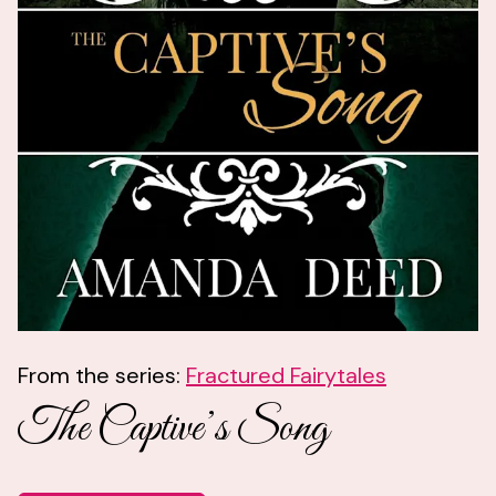
From the series:
Fractured Fairytales
The Captive’s Song