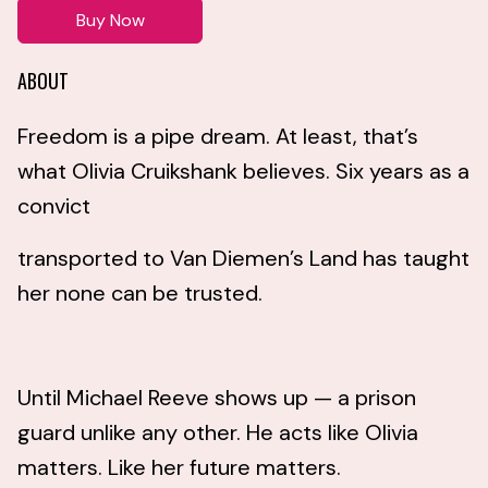
Buy Now
ABOUT
Freedom is a pipe dream. At least, that’s
what Olivia Cruikshank believes. Six years as a
convict
transported to Van Diemen’s Land has taught
her none can be trusted.
Until Michael Reeve shows up — a prison
guard unlike any other. He acts like Olivia
matters. Like her future matters.