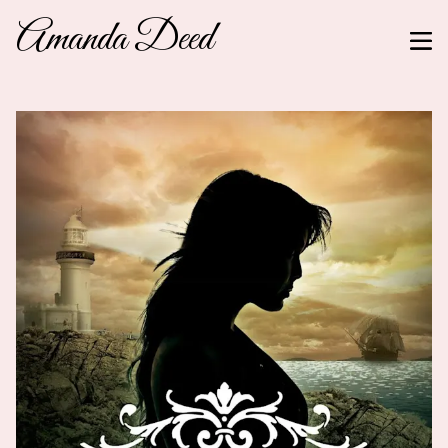
Amanda Deed