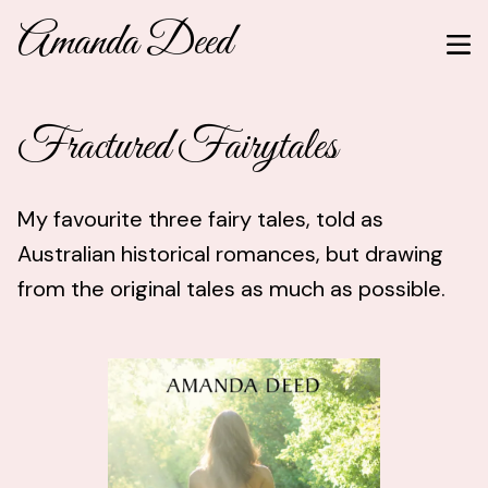
Amanda Deed
Fractured Fairytales
My favourite three fairy tales, told as
Australian historical romances, but drawing
from the original tales as much as possible.