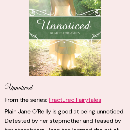
Unnoticed
From the series:
Fractured Fairytales
Plain Jane O’Reilly is good at being unnoticed.
Detested by her stepmother and teased by