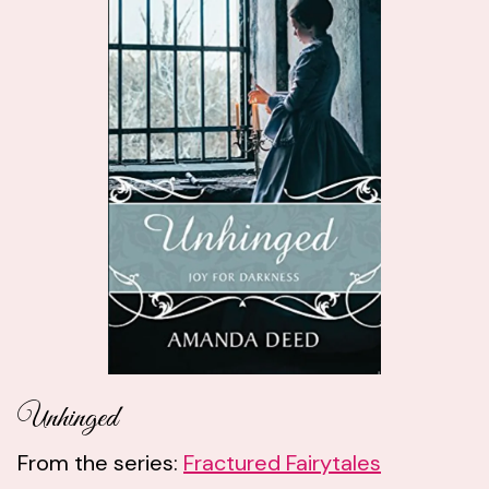
Unhinged
From the series:
Fractured Fairytales