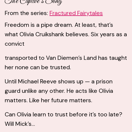
The Captive’s Song
From the series:
Fractured Fairytales
Freedom is a pipe dream. At least, that’s
what Olivia Cruikshank believes. Six years as a
convict
transported to Van Diemen’s Land has taught
her none can be trusted.
Until Michael Reeve shows up — a prison
guard unlike any other. He acts like Olivia
matters. Like her future matters.
Can Olivia learn to trust before it’s too late?
Will Mick’s...