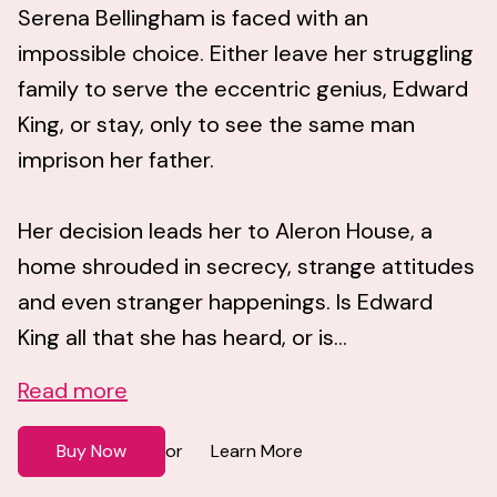
Serena Bellingham is faced with an
impossible choice. Either leave her struggling
family to serve the eccentric genius, Edward
King, or stay, only to see the same man
imprison her father.
Her decision leads her to Aleron House, a
home shrouded in secrecy, strange attitudes
and even stranger happenings. Is Edward
King all that she has heard, or is...
Read more
Buy Now
Learn More
or