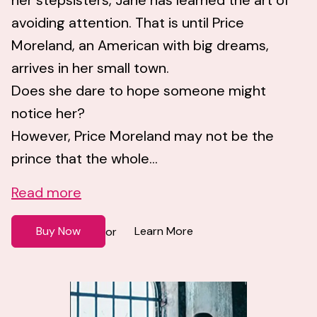
her stepsisters, Jane has learned the art of
avoiding attention. That is until Price
Moreland, an American with big dreams,
arrives in her small town.
Does she dare to hope someone might
notice her?
However, Price Moreland may not be the
prince that the whole...
Read more
Buy Now
Learn More
or